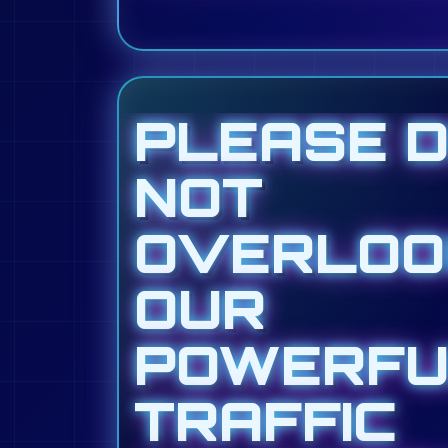
PLEASE 
NOT
OVERLOO
OUR
POWERFU
TRAFFIC