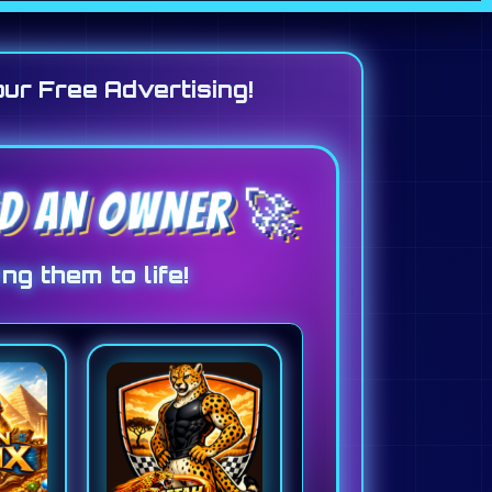
our Free Advertising!
EED AN OWNER 🚀
ng them to life!