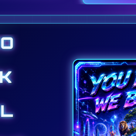
DO
K
L