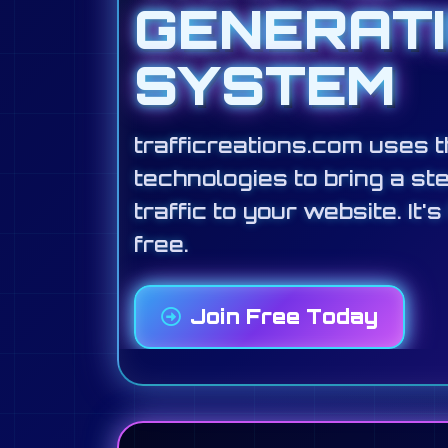
GENERAT
SYSTEM
trafficreations.com uses t
technologies to bring a st
traffic to your website. It's
free.
Join Free Today