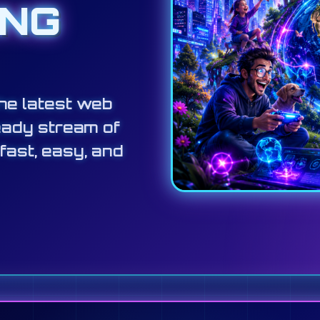
ING
he latest web
eady stream of
 fast, easy, and