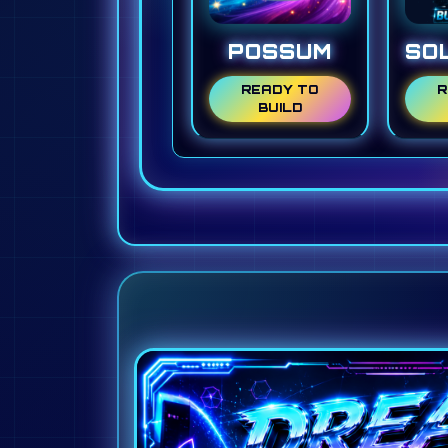
POSSUM
SO
READY TO
R
BUILD