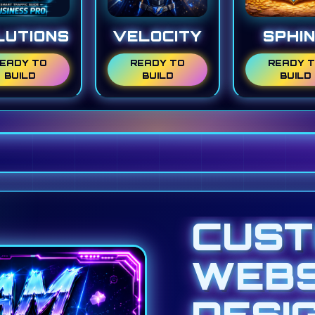
LUTIONS
VELOCITY
SPHI
EADY TO
READY TO
READY 
BUILD
BUILD
BUILD
CUS
WEBS
DESI