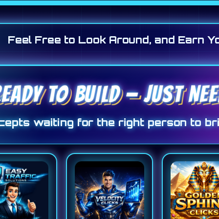
Feel Free to Look Around, and Earn Y
EADY TO BUILD — JUST N
epts waiting for the right person to bri