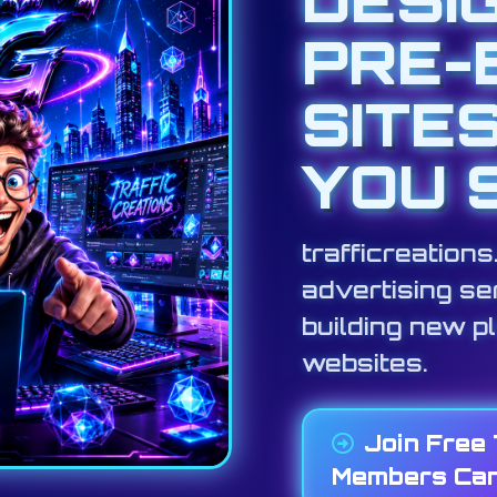
PRE-
SITE
YOU 
trafficreation
advertising ser
building new p
websites.
Join Free
Members Can