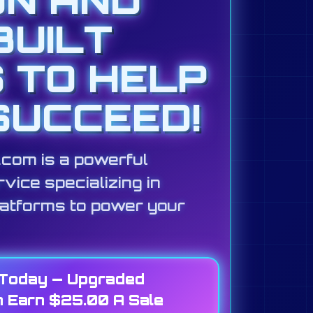
BUILT
S TO HELP
SUCCEED!
s.com is a powerful
vice specializing in
latforms to power your
 Today — Upgraded
 Earn $25.00 A Sale