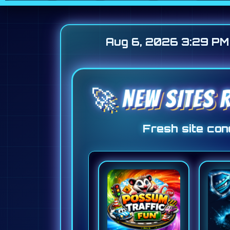
Aug 6, 2026 3:29 PM
🚀 NEW SITES R
Fresh site conc