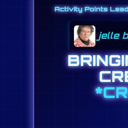
Activity Points Lea
ongejan 2500
joseph
BRING
CR