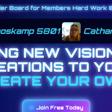
der Board for Members Hard Work @
 kernats 1201
June P
ING NEW VISIO
EATIONS TO Y
*BIZ OP TODAY
Join Free Today