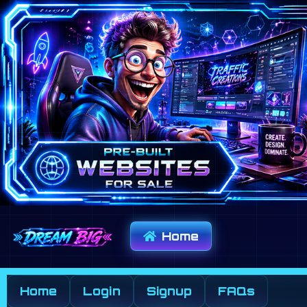
Home
Home
Login
Signup
FAQs