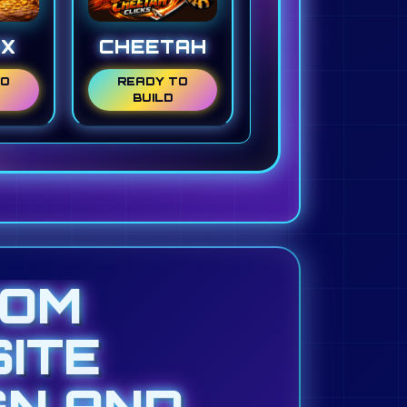
NX
CHEETAH
TO
READY TO
BUILD
TOM
ITE
GN AND