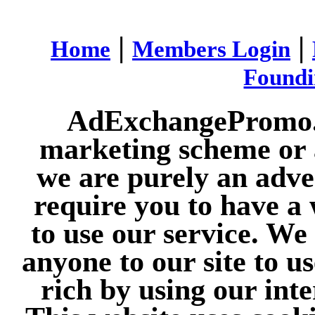
|
|
Home
Members Login
Found
AdExchangePromo.co
marketing scheme or 
we are purely an adve
require you to have a 
to use our service. We
anyone to our site to u
rich by using our int