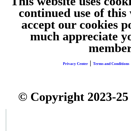
This website uses cook
continued use of this
accept our cookies p
much appreciate yo
member 
|
Privacy Center
Terms and Conditions
© Copyright 2023-25