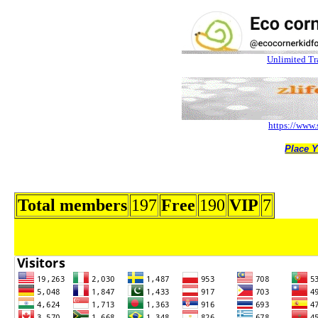
Total members
197
Free
190
VIP
7