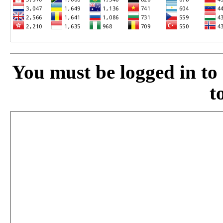
You must be logged in to a
t