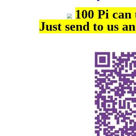
100 Pi can
Just send to us a